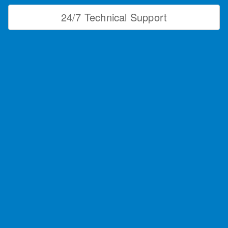
24/7 Technical Support