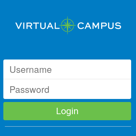
Login